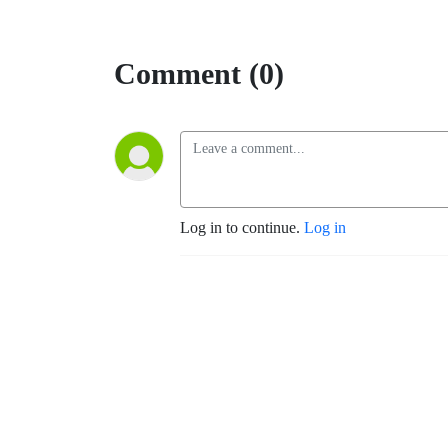
Comment (0)
Log in to continue.
Log in