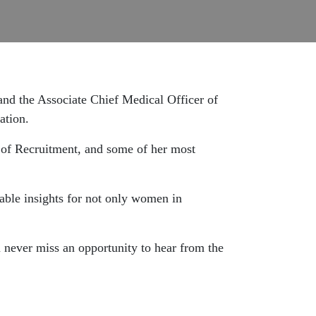
 and the Associate Chief Medical Officer of
ation.
 of Recruitment, and some of her most
able insights for not only women in
u never miss an opportunity to hear from the