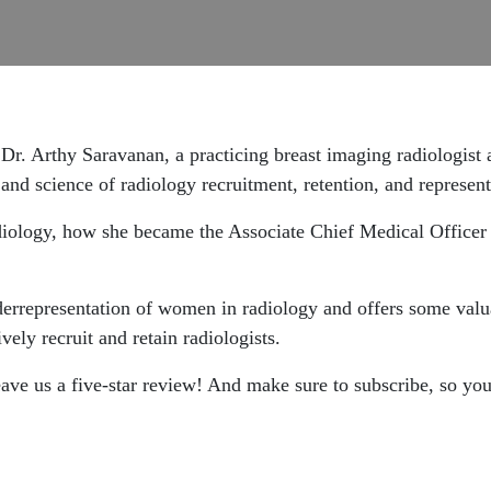
h
Dr. Arthy Saravanan, a practicing breast imaging radiologist
t and science of radiology recruitment, retention, and represent
adiology, how she became the Associate Chief Medical Officer
derrepresentation of women in radiology and offers some valu
ively recruit and retain radiologists.
leave us a five-star review! And make sure to subscribe, so yo