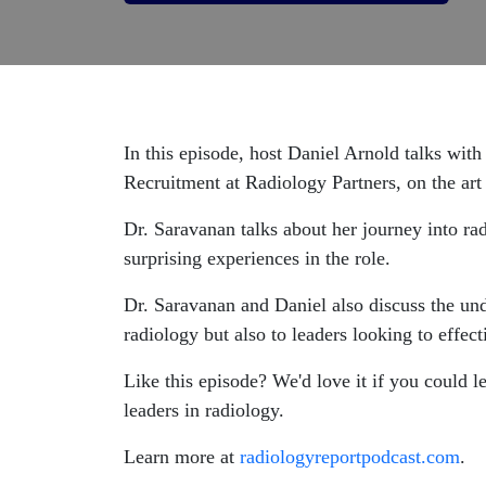
In this episode, host Daniel Arnold talks wit
Recruitment at
Radiology Partners
, on the ar
Dr. Saravanan talks about her journey into r
surprising experiences in the role.
Dr. Saravanan and Daniel also discuss the un
radiology but also to leaders looking to effect
Like this episode? We'd love it if you could 
leaders in radiology.
Learn more at
radiologyreportpodcast.com
.