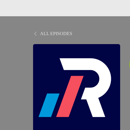
ALL EPISODES