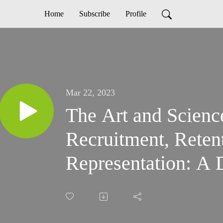
Home
Subscribe
Profile
Mar 22, 2023
The Art and Scienc
Recruitment, Reten
Representation: A 
Arthy Saravanan