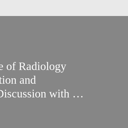
e of Radiology
tion and
Discussion with Dr.