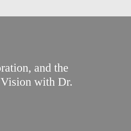
ration, and the
Vision with Dr.