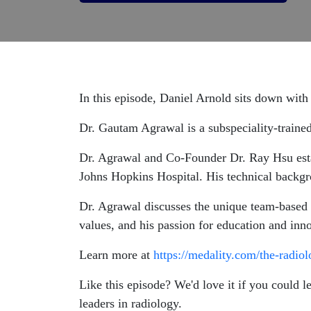
In this episode, Daniel Arnold sits down wi
Dr. Gautam Agrawal is a subspeciality-trained
Dr. Agrawal and Co-Founder Dr. Ray Hsu estab
Johns Hopkins Hospital. His technical backgro
Dr. Agrawal discusses the unique team-based w
values, and his passion for education and inn
Learn more at
https://medality.com/the-radio
Like this episode? We'd love it if you could 
leaders in radiology.