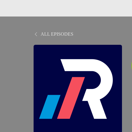
ALL EPISODES