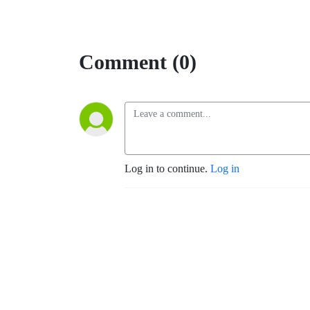
Comment (0)
Log in to continue.
Log in