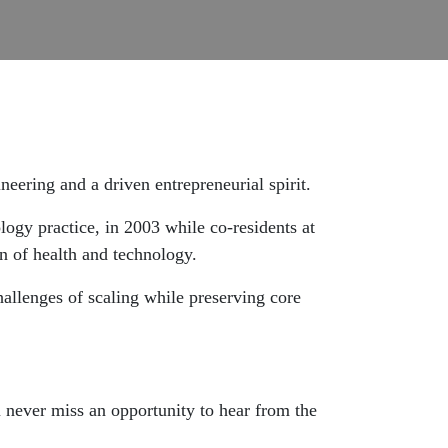
eering and a driven entrepreneurial spirit.
ogy practice, in 2003 while co-residents at
n of health and technology.
allenges of scaling while preserving core
u never miss an opportunity to hear from the