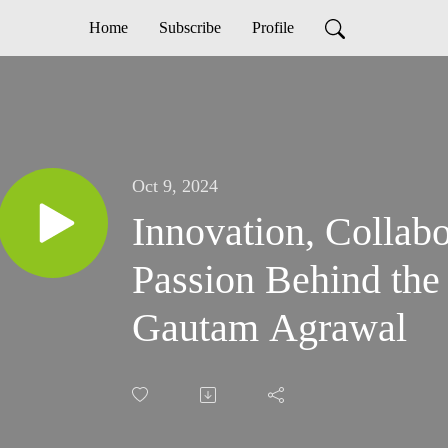
Home
Subscribe
Profile
Oct 9, 2024
Innovation, Collabo
Passion Behind the 
Gautam Agrawal