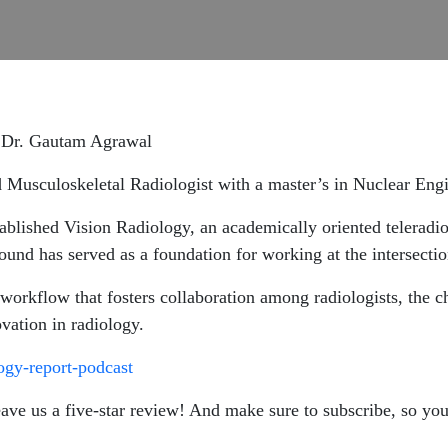
th Dr. Gautam Agrawal
 Musculoskeletal Radiologist with a master’s in Nuclear Engin
lished Vision Radiology, an academically oriented teleradiol
und has served as a foundation for working at the intersectio
orkflow that fosters collaboration among radiologists, the ch
ovation in radiology.
logy-report-podcast
leave us a five-star review! And make sure to subscribe, so yo