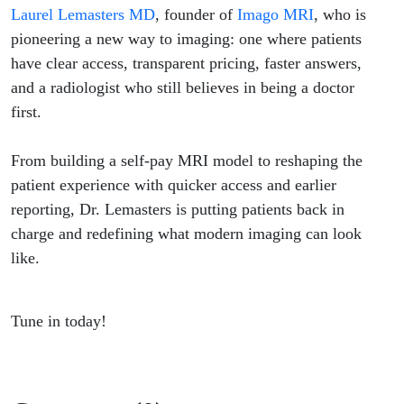
Back in
Laurel Lemasters MD
, founder of
Imago MRI
, who is
pioneering a new way to imaging: one where patients
Charge
have clear access, transparent pricing, faster answers,
and a radiologist who still believes in being a doctor
with
first.
Clear
From building a self-pay MRI model to reshaping the
Access &
patient experience with quicker access and earlier
reporting, Dr. Lemasters is putting patients back in
Answers
charge and redefining what modern imaging can look
like.
Tune in today!