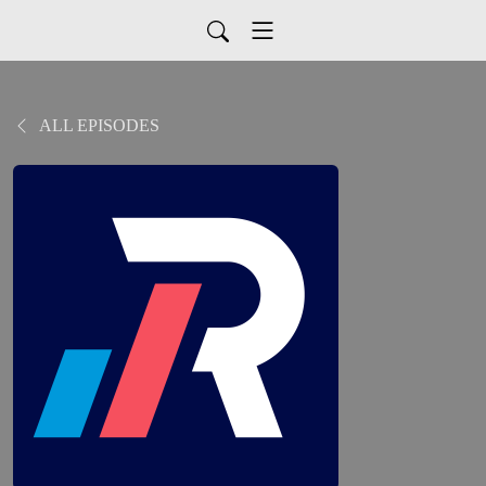
ALL EPISODES