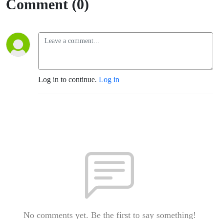
Comment (0)
Log in to continue.
Log in
No comments yet. Be the first to say something!