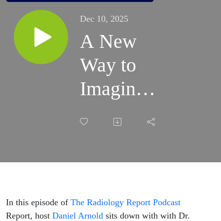
Dec 10, 2025
A New
Way to
Imaging:
How Dr.
Laurel R.
Lemasters
Is Putting
Patients
In this episode of
The Radiology Report Podcast
Report, host
Daniel Arnold
sits down with with Dr.